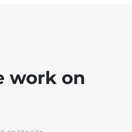
e work on
k on the site