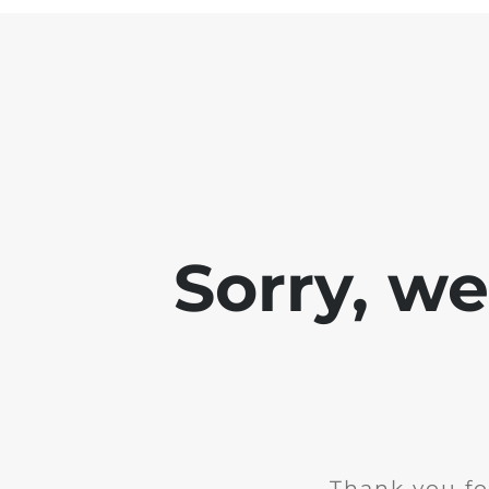
Sorry, w
Thank you fo