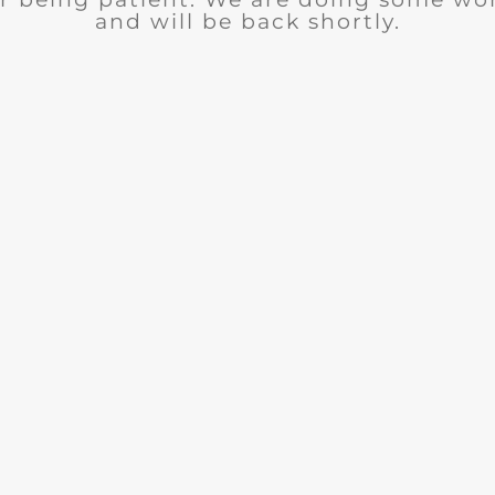
and will be back shortly.