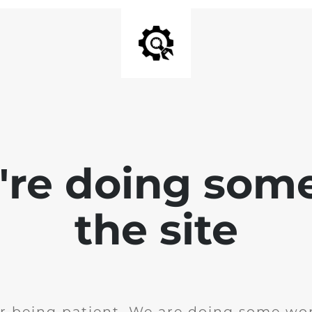
e're doing som
the site
r being patient. We are doing some wor